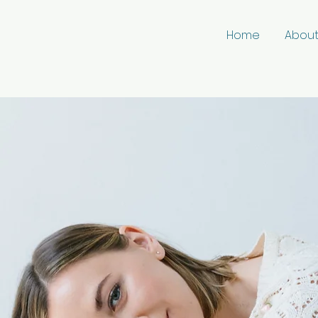
Home
Abou