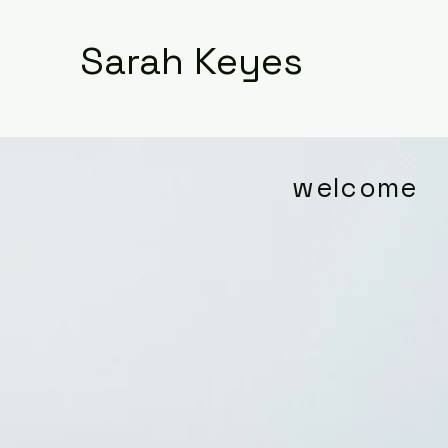
Sarah Keyes
welcome