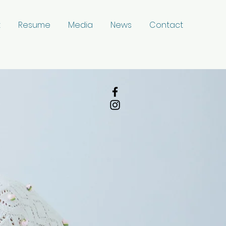
t
Resume
Media
News
Contact